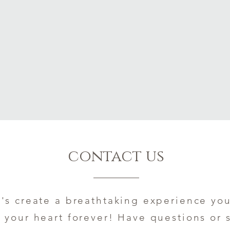
contact us
t's create a breathtaking experience you
your heart forever! Have questions or 