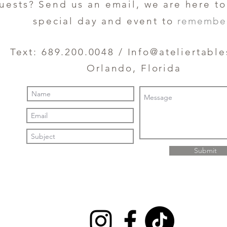
uests? Send us an email, we are here t
special day and event to
remembe
Text: 689.200.0048 /
Info@ateliertabl
Orlando, Florida
Submit