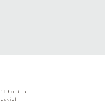
'll hold in
special