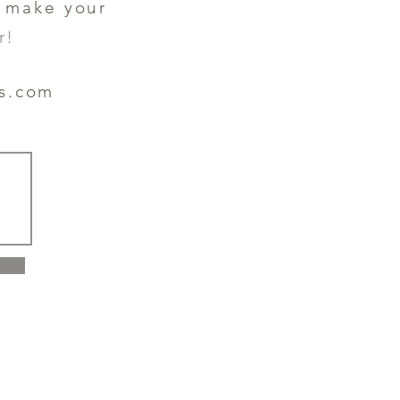
o make your
r!
es.com