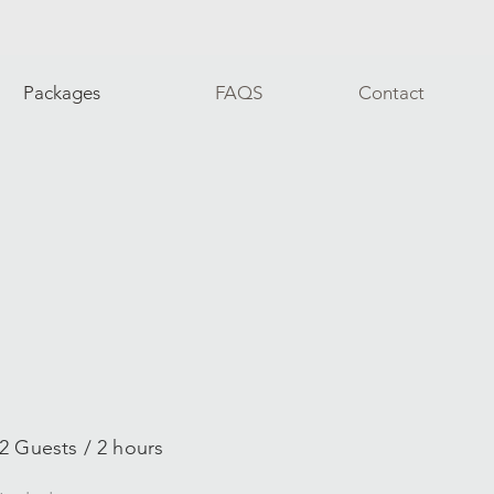
Packages
FAQS
Contact
2 Guests / 2 hours