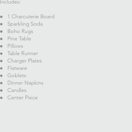
Includes:
● 1 Charcuterie
Board
● Sparkling Soda
● Boho Rugs
● Pine Table
● Pillows
● Table Runner
● Charger Plates
● Flatware
● Goblets
● Dinner Napkins
● Candles
● Center Piece