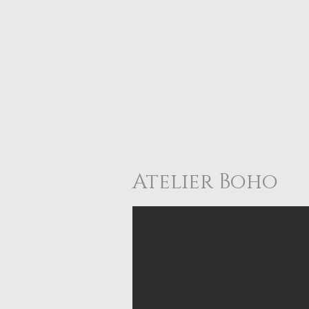
Atelier Boho