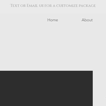
Text or Email us for a customize package
Home
About